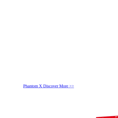
Phantom X
Discover More >>