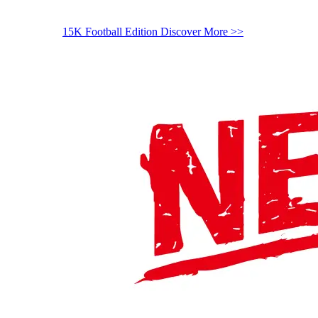
15K Football Edition
Discover More >>