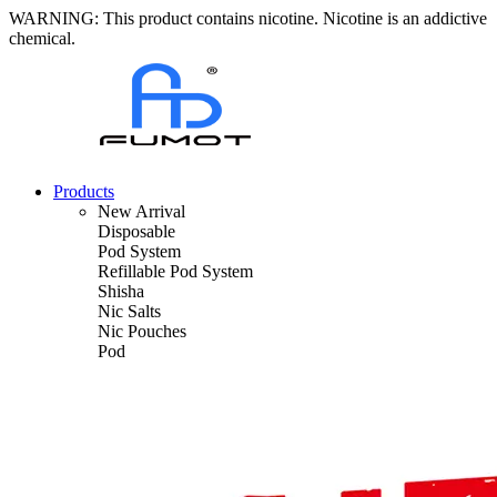
WARNING: This product contains nicotine. Nicotine is an addictive
chemical.
Products
New Arrival
Disposable
Pod System
Refillable Pod System
Shisha
Nic Salts
Nic Pouches
Pod