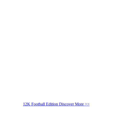
12K Football Edition
Discover More >>