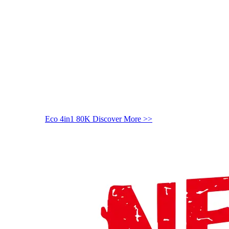
Eco 4in1 80K
Discover More >>