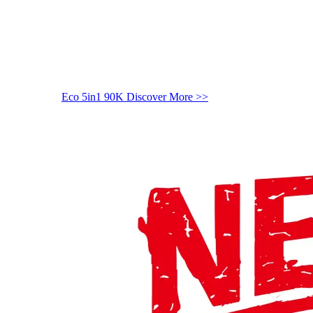
Eco 5in1 90K
Discover More >>