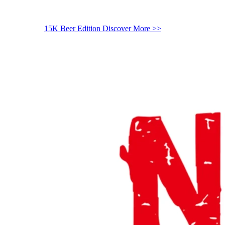
15K Beer Edition
Discover More >>