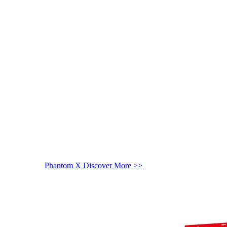
Phantom X
Discover More >>