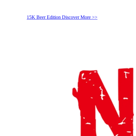
15K Beer Edition
Discover More >>