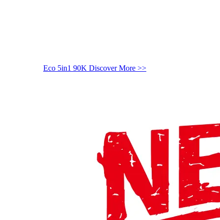
Eco 5in1 90K
Discover More >>