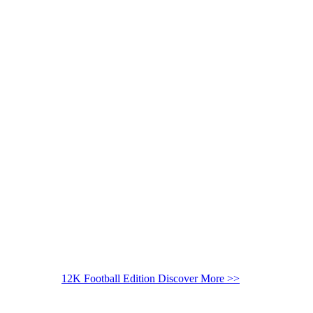
12K Football Edition
Discover More >>