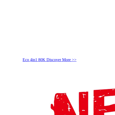
Eco 4in1 80K
Discover More >>