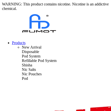
WARNING: This product contains nicotine. Nicotine is an addictive
chemical.
Products
New Arrival
Disposable
Pod System
Refillable Pod System
Shisha
Nic Salts
Nic Pouches
Pod