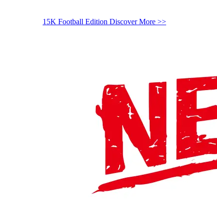
15K Football Edition
Discover More >>