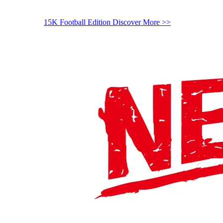
15K Football Edition
Discover More >>