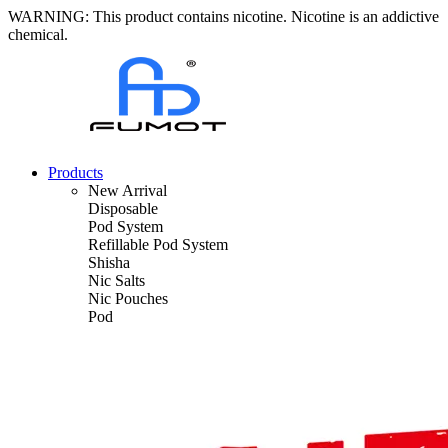
WARNING: This product contains nicotine. Nicotine is an addictive
chemical.
Products
New Arrival
Disposable
Pod System
Refillable Pod System
Shisha
Nic Salts
Nic Pouches
Pod