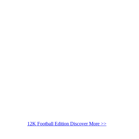
12K Football Edition
Discover More >>