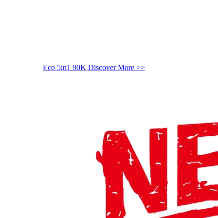
Eco 5in1 90K
Discover More >>