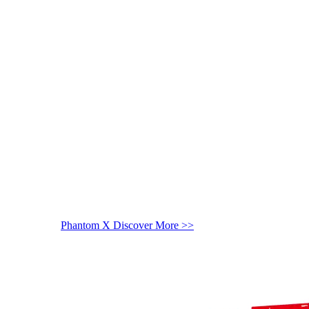
Phantom X
Discover More >>