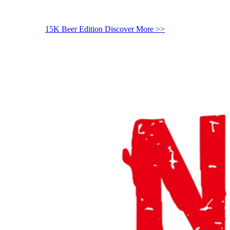
15K Beer Edition
Discover More >>