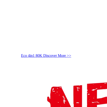
Eco 4in1 80K
Discover More >>