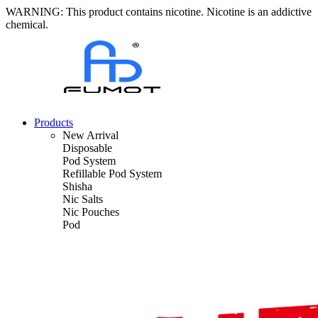
WARNING: This product contains nicotine. Nicotine is an addictive
chemical.
Products
New Arrival
Disposable
Pod System
Refillable Pod System
Shisha
Nic Salts
Nic Pouches
Pod