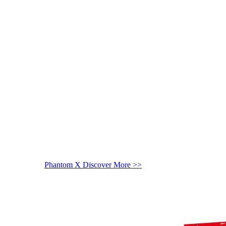
Phantom X
Discover More >>