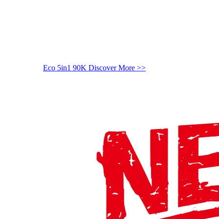
Eco 5in1 90K
Discover More >>