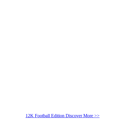
12K Football Edition
Discover More >>