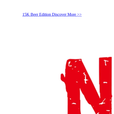
15K Beer Edition
Discover More >>