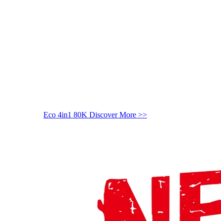
Eco 4in1 80K
Discover More >>