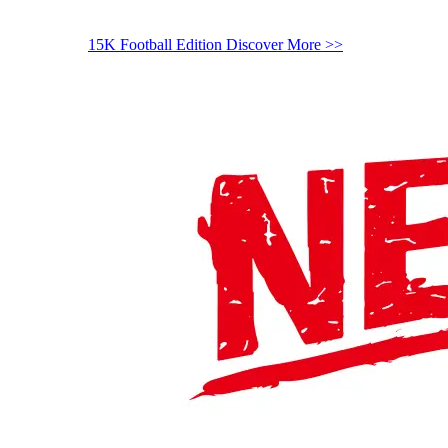
15K Football Edition
Discover More >>