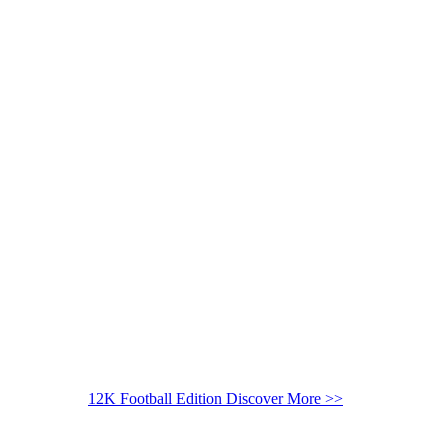
12K Football Edition
Discover More >>