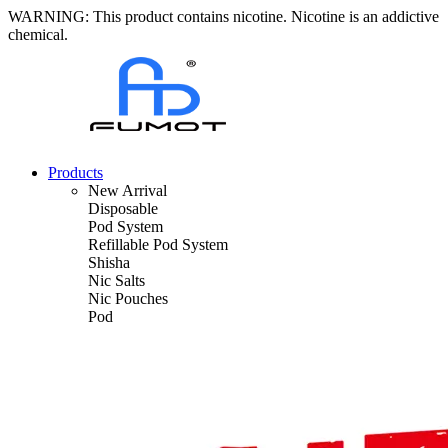
WARNING: This product contains nicotine. Nicotine is an addictive
chemical.
Products
New Arrival
Disposable
Pod System
Refillable Pod System
Shisha
Nic Salts
Nic Pouches
Pod