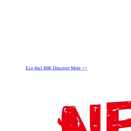
Eco 4in1 80K
Discover More >>