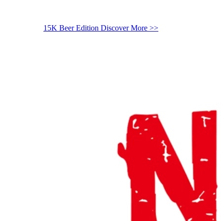
15K Beer Edition
Discover More >>