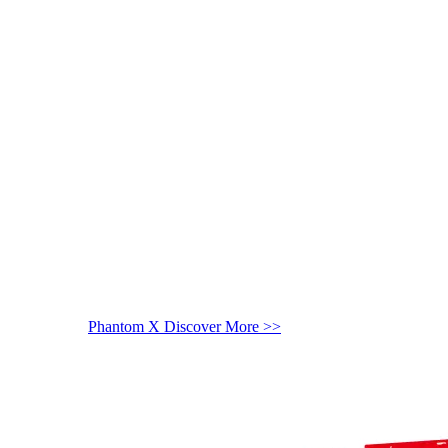
Phantom X
Discover More >>