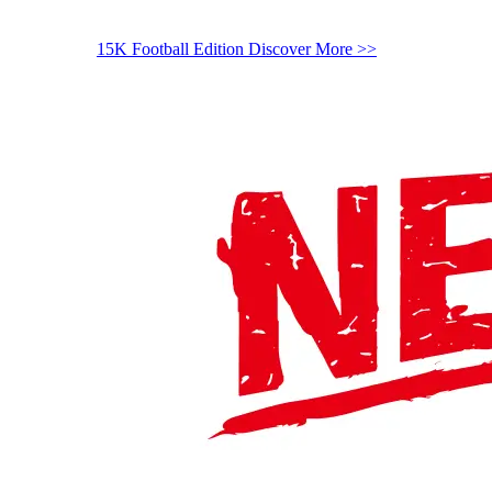
15K Football Edition
Discover More >>