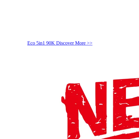
Eco 5in1 90K
Discover More >>