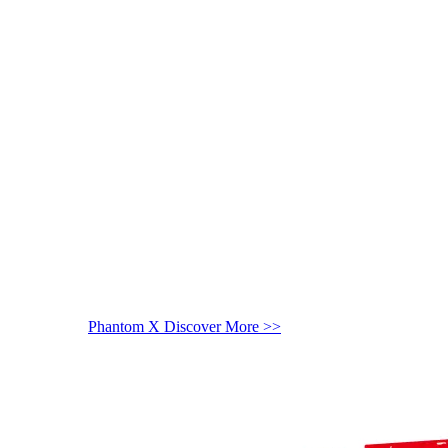
Phantom X
Discover More >>