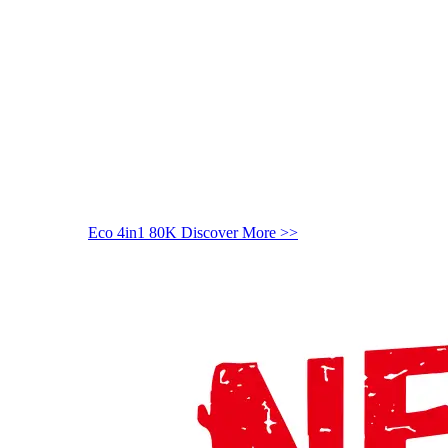
Eco 4in1 80K
Discover More >>