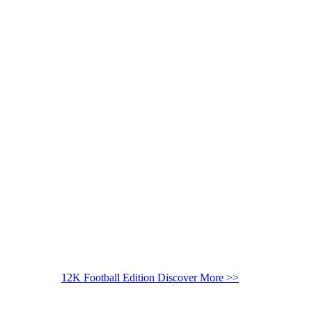
12K Football Edition
Discover More >>