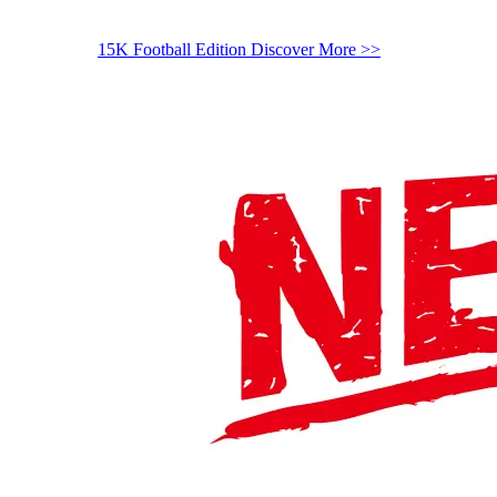
15K Football Edition
Discover More >>