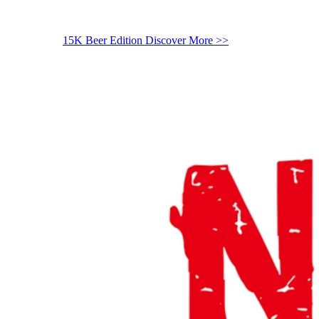
15K Beer Edition
Discover More >>