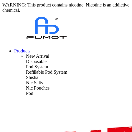
WARNING: This product contains nicotine. Nicotine is an addictive
chemical.
Products
New Arrival
Disposable
Pod System
Refillable Pod System
Shisha
Nic Salts
Nic Pouches
Pod