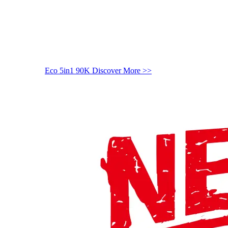
Eco 5in1 90K
Discover More >>