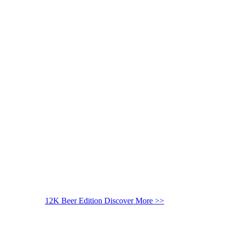
12K Beer Edition
Discover More >>