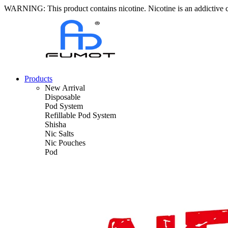
WARNING: This product contains nicotine. Nicotine is an addictive 
Products
New Arrival
Disposable
Pod System
Refillable Pod System
Shisha
Nic Salts
Nic Pouches
Pod