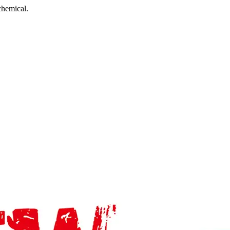
chemical.