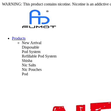
WARNING: This product contains nicotine. Nicotine is an addictive 
Products
New Arrival
Disposable
Pod System
Refillable Pod System
Shisha
Nic Salts
Nic Pouches
Pod