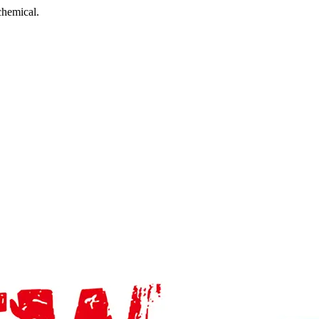
chemical.