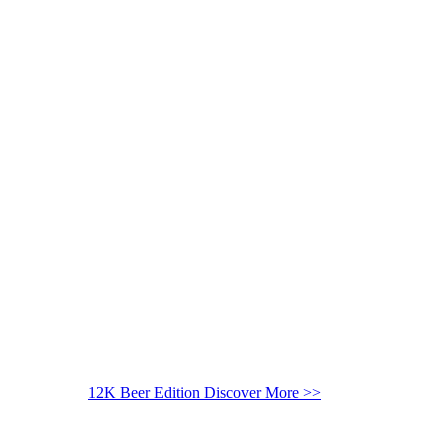
12K Beer Edition
Discover More >>