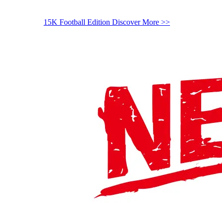
15K Football Edition
Discover More >>