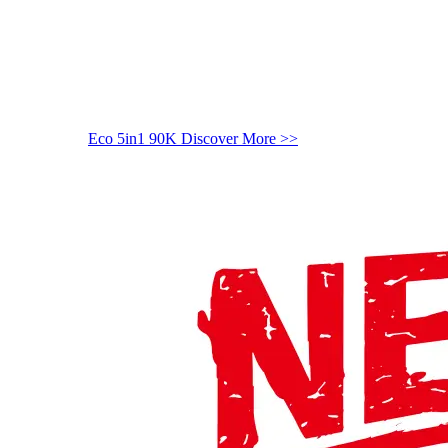
Eco 5in1 90K
Discover More >>