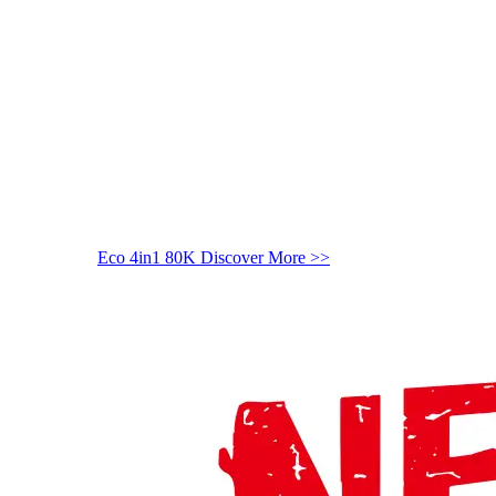
Eco 4in1 80K
Discover More >>