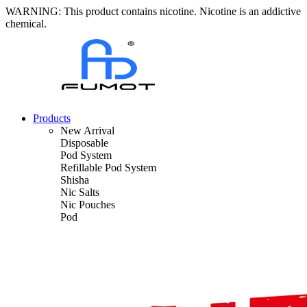
WARNING: This product contains nicotine. Nicotine is an addictive
chemical.
Products
New Arrival
Disposable
Pod System
Refillable Pod System
Shisha
Nic Salts
Nic Pouches
Pod