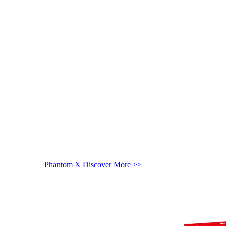
Phantom X
Discover More >>