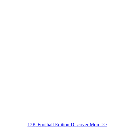
12K Football Edition
Discover More >>