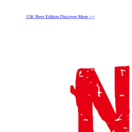
15K Beer Edition
Discover More >>