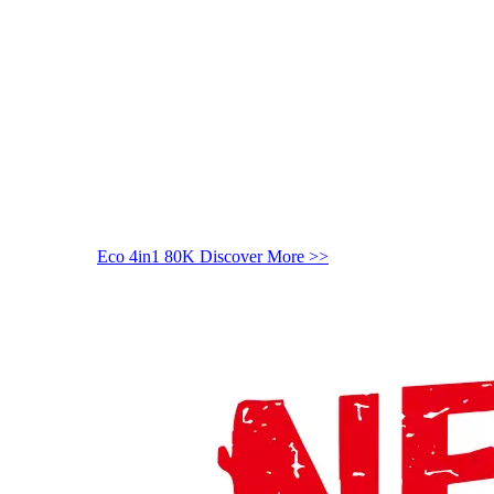
Eco 4in1 80K
Discover More >>