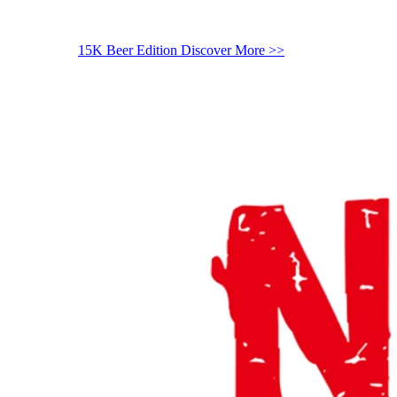
15K Beer Edition
Discover More >>