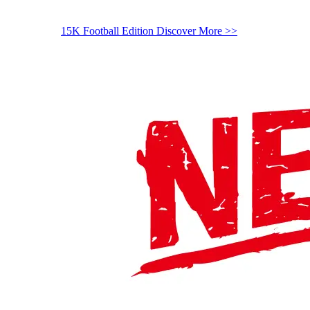
15K Football Edition
Discover More >>