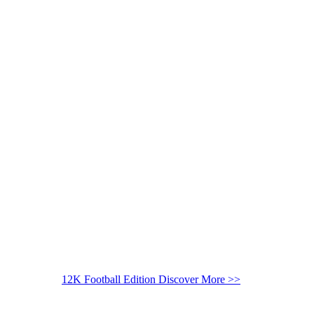
12K Football Edition
Discover More >>