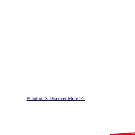
Phantom X
Discover More >>