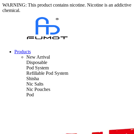
WARNING: This product contains nicotine. Nicotine is an addictive
chemical.
Products
New Arrival
Disposable
Pod System
Refillable Pod System
Shisha
Nic Salts
Nic Pouches
Pod