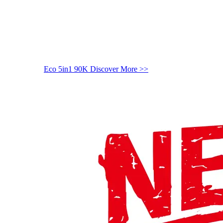
Eco 5in1 90K
Discover More >>