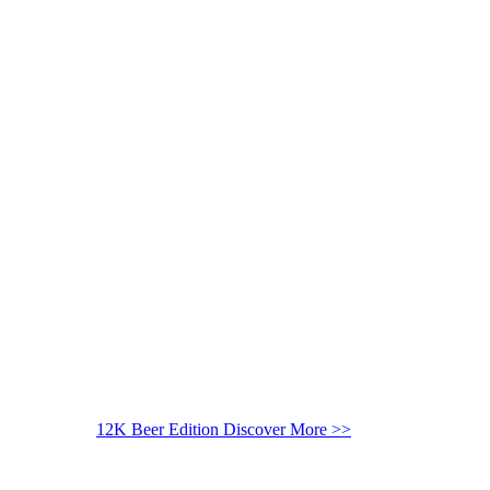
12K Beer Edition
Discover More >>