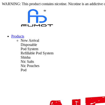
WARNING: This product contains nicotine. Nicotine is an addictive 
Products
New Arrival
Disposable
Pod System
Refillable Pod System
Shisha
Nic Salts
Nic Pouches
Pod