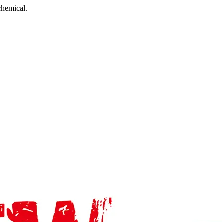
chemical.