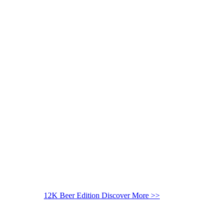
12K Beer Edition
Discover More >>