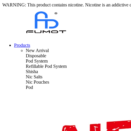
WARNING: This product contains nicotine. Nicotine is an addictive 
Products
New Arrival
Disposable
Pod System
Refillable Pod System
Shisha
Nic Salts
Nic Pouches
Pod