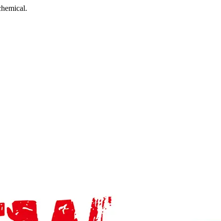
chemical.