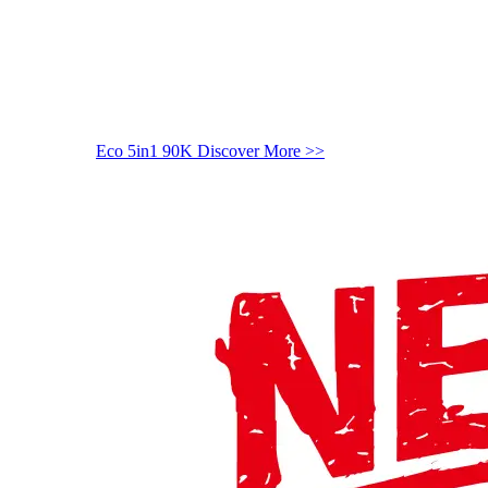
Eco 5in1 90K
Discover More >>