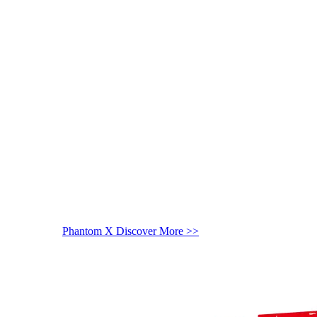
Phantom X
Discover More >>