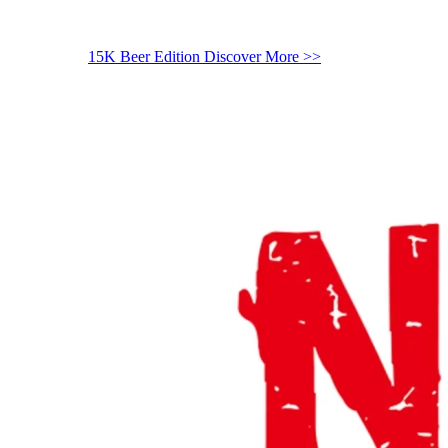
15K Beer Edition
Discover More >>