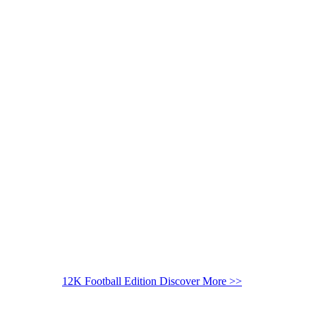
12K Football Edition
Discover More >>